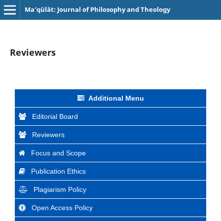
Ma‘qūlāt: Journal of Philosophy and Theology
Reviewers
Additional Menu
Editorial Board
Reviewers
Focus and Scope
Publication Ethics
Plagiarism Policy
Open Access Policy