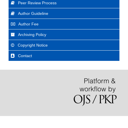
Peer Review Process
Author Guideline
Author Fee
Archiving Policy
Copyright Notice
Contact