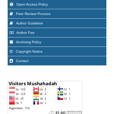
Open Access Policy
Peer Review Process
Author Guideline
Author Fee
Archiving Policy
Copyright Notice
Contact