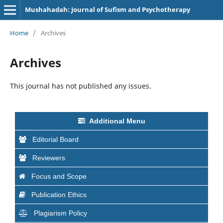
Mushahadah: Journal of Sufism and Psychotherapy
Home
/
Archives
Archives
This journal has not published any issues.
Additional Menu
Editorial Board
Reviewers
Focus and Scope
Publication Ethics
Plagiarism Policy