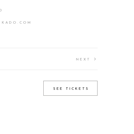
0
IKADO.COM
NEXT
SEE TICKETS