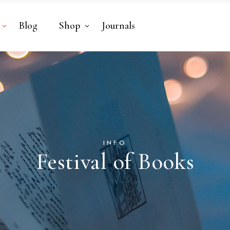
Blog
Shop
Journals
INFO
Festival of Books