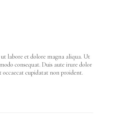
 ut labore et dolore magna aliqua. Ut
mmodo consequat. Duis aute irure dolor
nt occaecat cupidatat non proident.
Y