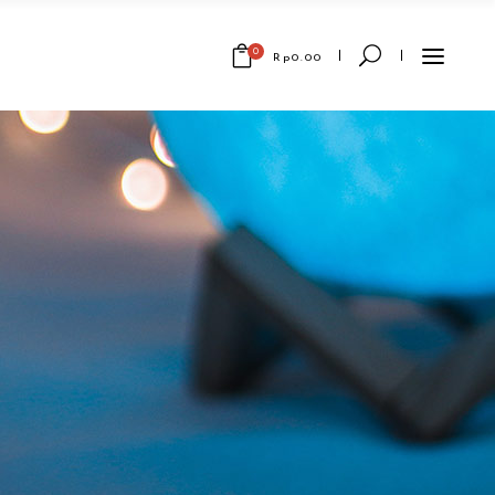
0
Rp
0.00
No products in the cart.