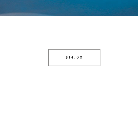
$14.00