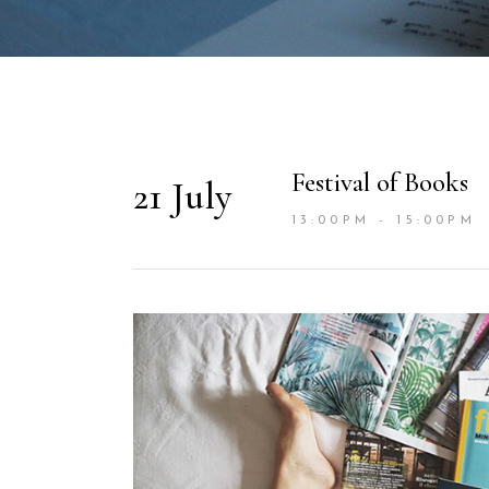
Festival of Books
21 July
13:00PM - 15:00PM