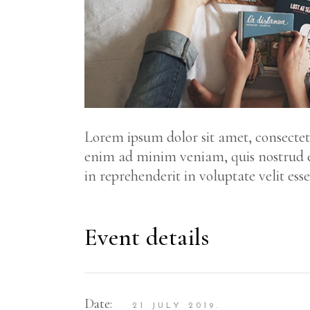
Lorem ipsum dolor sit amet, consectetu
enim ad minim veniam, quis nostrud ex
in reprehenderit in voluptate velit ess
Event details
Date:
21 JULY 2019.