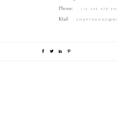
Phone:
+12 345 678 90
Mail:
CHAPTERONE@M