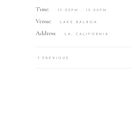
Time:
13:00PM - 15:00PM
Venue:
LAKE BALBOA
Address:
LA, CALIFORNIA
PREVIOUS