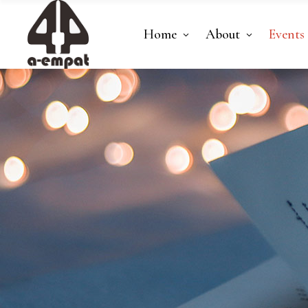
Home
About
Events