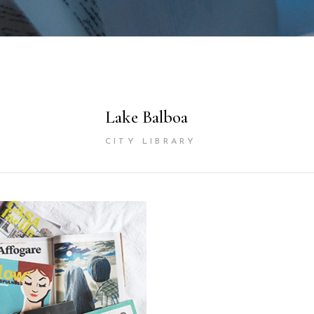
Lake Balboa
CITY LIBRARY