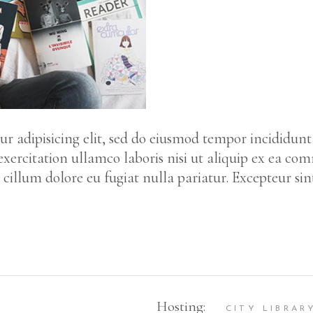
r adipisicing elit, sed do eiusmod tempor incididunt
ercitation ullamco laboris nisi ut aliquip ex ea co
e cillum dolore eu fugiat nulla pariatur. Excepteur si
Hosting:
CITY LIBRAR