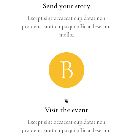
Send your story
Except sint occaecat cupidatat non
proident, sunt culpa qui officia deserunt
mollit.
B
❦
Visit the event
Except sint occaecat cupidatat non
proident, sunt culpa qui officia deserunt