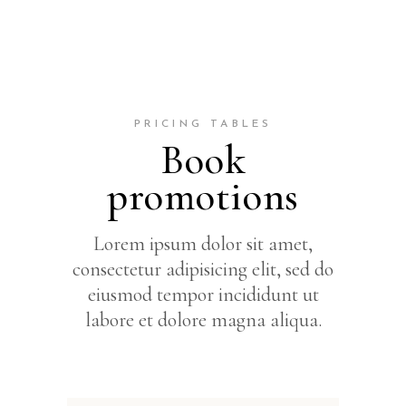
PRICING TABLES
Book
promotions
Lorem ipsum dolor sit amet,
consectetur adipisicing elit, sed do
eiusmod tempor incididunt ut
labore et dolore magna aliqua.