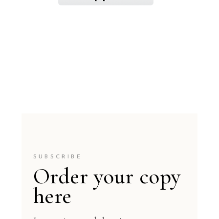
SUBSCRIBE
Order your copy
here