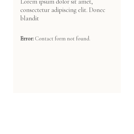
Lorem ipsum dolor sit amet,
consectetur adipiscing elit. Donec
blandit
Error:
Contact form not found.