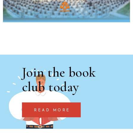
Join the book
club today
READ MORE