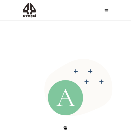
+
+
+
+
A
❦