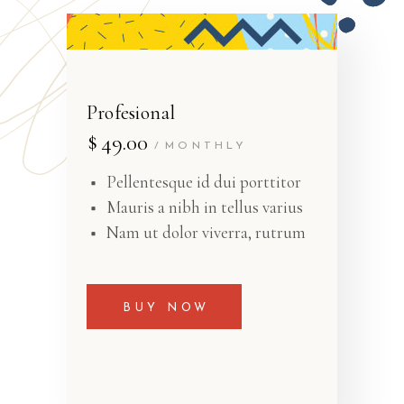
Profesional
$
49.00
MONTHLY
Pellentesque id dui porttitor
Mauris a nibh in tellus varius
Nam ut dolor viverra, rutrum
BUY NOW