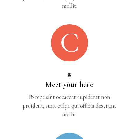
mollit.
C
❦
Meet your hero
Except sint occaecat cupidatat non
proident, sunt culpa qui officia deserunt
mollit.