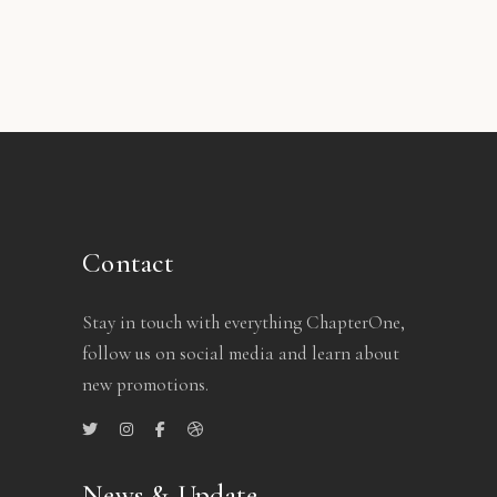
Contact
Stay in touch with everything ChapterOne,
follow us on social media and learn about
new promotions.
News & Update