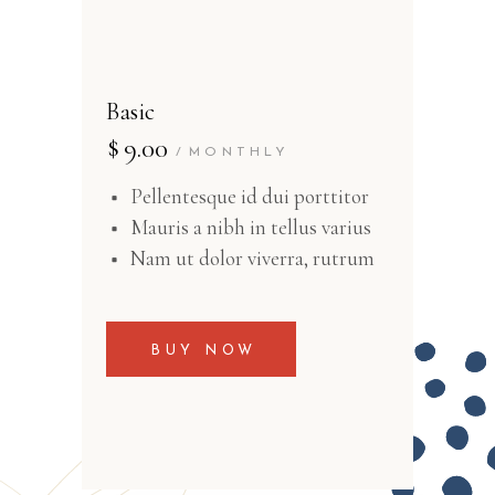
Basic
$
9.00
MONTHLY
Pellentesque id dui porttitor
Mauris a nibh in tellus varius
Nam ut dolor viverra, rutrum
BUY NOW