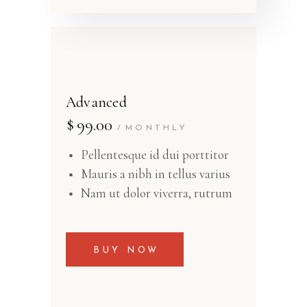
Advanced
$
99.00
MONTHLY
Pellentesque id dui porttitor
Mauris a nibh in tellus varius
Nam ut dolor viverra, rutrum
BUY NOW