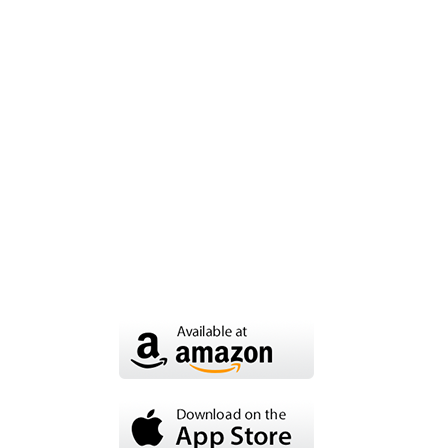
OUR SERVICES
15% OFF on
audio
Ut enim ad minim veniam, quis
nostrud exercitation laboris nisi ut
aliquip ex ea commodo consequat.