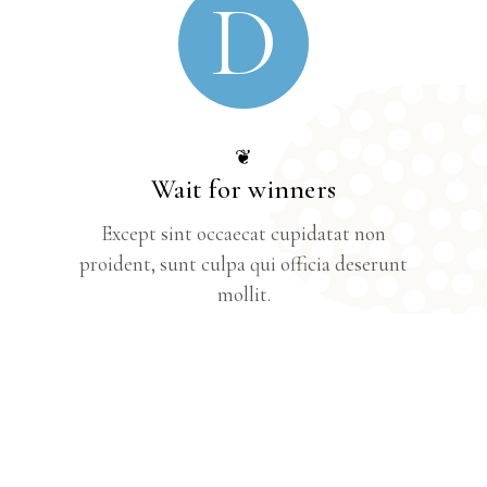
D
❦
Wait for winners
Except sint occaecat cupidatat non
proident, sunt culpa qui officia deserunt
mollit.