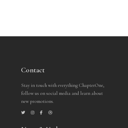
Contact
Stay in touch with everything ChapterOne,
follow us on social media and learn about
new promotions.