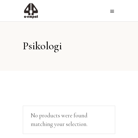
Psikologi
No products were found
matching your selection.