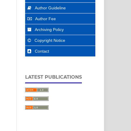
Author Guideline
Author Fee
Archiving Policy
Copyright Notice
Contact
LATEST PUBLICATIONS