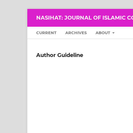
NASIHAT: JOURNAL OF ISLAMIC 
CURRENT
ARCHIVES
ABOUT
Author Guideline