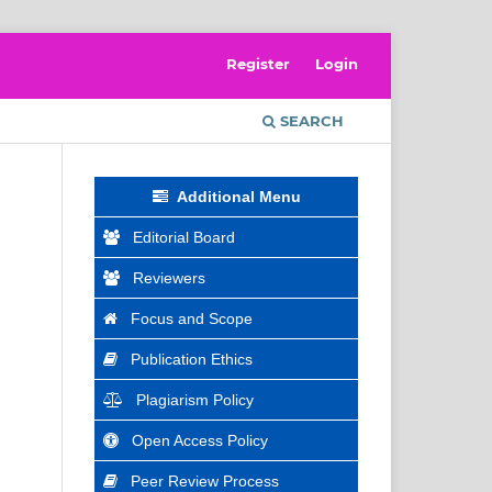
Register
Login
SEARCH
Additional Menu
Editorial Board
Reviewers
Focus and Scope
Publication Ethics
Plagiarism Policy
Open Access Policy
Peer Review Process