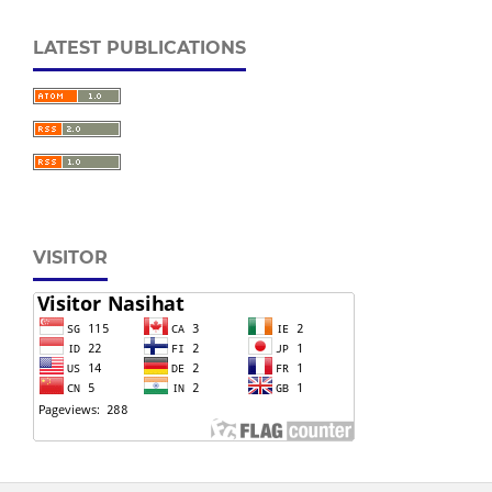
LATEST PUBLICATIONS
VISITOR