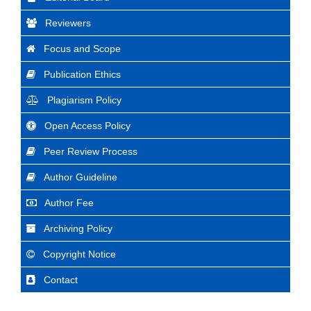
Reviewers
Focus and Scope
Publication Ethics
Plagiarism Policy
Open Access Policy
Peer Review Process
Author Guideline
Author Fee
Archiving Policy
Copyright Notice
Contact