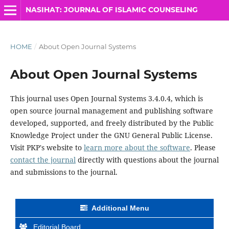
NASIHAT: JOURNAL OF ISLAMIC COUNSELING
HOME
/
About Open Journal Systems
About Open Journal Systems
This journal uses Open Journal Systems 3.4.0.4, which is
open source journal management and publishing software
developed, supported, and freely distributed by the Public
Knowledge Project under the GNU General Public License.
Visit PKP's website to
learn more about the software
. Please
contact the journal
directly with questions about the journal
and submissions to the journal.
Additional Menu
Editorial Board