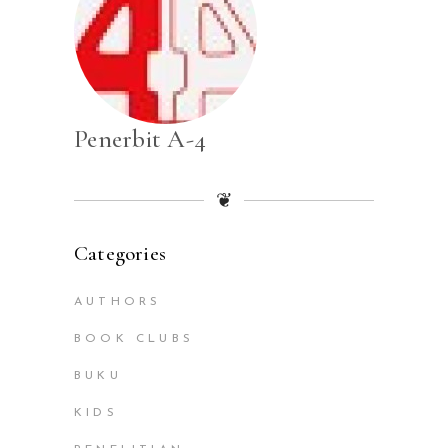
Penerbit A-4
❦
Categories
AUTHORS
BOOK CLUBS
BUKU
KIDS