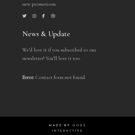
new promotions.
News & Update
We’d love it if you subscribed to our
newsletter! You’ll love it too.
Error:
Contact form not found.
MADE BY
QODE
INTERACTIVE