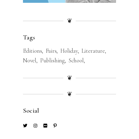
❦
Tags
Editions
Fairs
Holiday
Literature
Novel
Publishing
School
❦
❦
Social