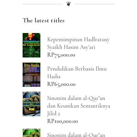
❦
The latest titles
Kepemimpinan Hadlratusy
Syaikh Hasim Asy'ari
RP
75,000.00
Pendidikan Berbasis Ilmu
Hadis
RP
65,000.00
Sinonim dalam al-Qur’an
dan Keunikan Semantiknya
Jilid 2
RP
100,000.00
Sinonim dalam al-Qur’an