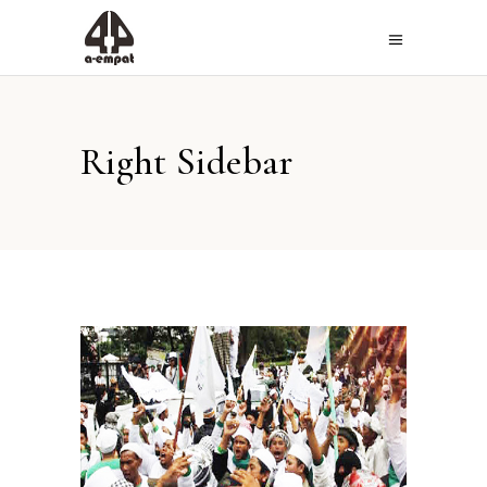
Right Sidebar