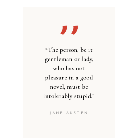
’’
“The person, be it
gentleman or lady,
who has not
pleasure in a good
novel, must be
intolerably stupid.”
JANE AUSTEN