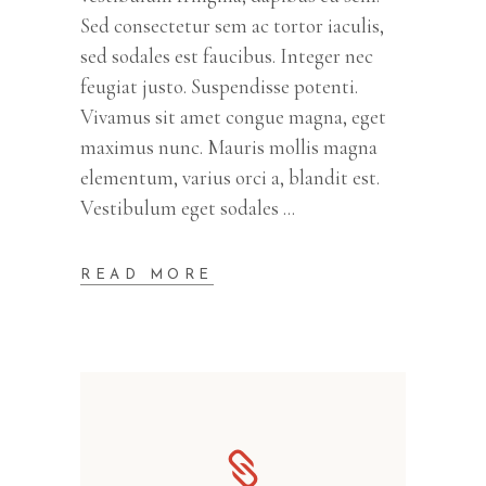
Sed consectetur sem ac tortor iaculis,
sed sodales est faucibus. Integer nec
feugiat justo. Suspendisse potenti.
Vivamus sit amet congue magna, eget
maximus nunc. Mauris mollis magna
elementum, varius orci a, blandit est.
Vestibulum eget sodales
READ MORE