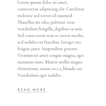
Lorem ipsum dolor sit amet,
consectetur adipiscing elit. Curabitur
molestie sed tortor id euismod.
Phasellus mi odio, pulvinar vitae
vestibulum fringilla, dapibus eu sem.
Sed consectetur sem ac tortor iaculis,
sed sodales est faucibus. Integer nec
feugiat justo. Suspendisse potenti.
Vivamus sit amet congue magna, eget
maximus nunc. Mauris mollis magna
elementum, varius orci a, blandit est.
Vestibulum eget sodales
READ MORE