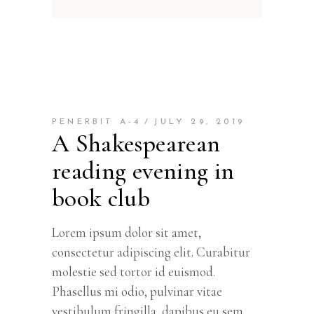
PENERBIT A-4
JULY 29, 2019
A Shakespearean
reading evening in
book club
Lorem ipsum dolor sit amet,
consectetur adipiscing elit. Curabitur
molestie sed tortor id euismod.
Phasellus mi odio, pulvinar vitae
vestibulum fringilla, dapibus eu sem.