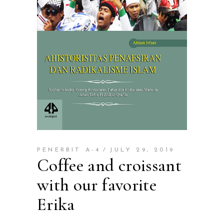
PENERBIT A-4
JULY 29, 2019
Coffee and croissant
with our favorite
Erika