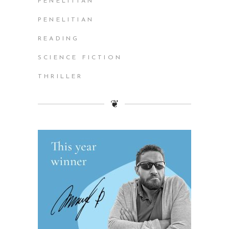
PENELITIAN
PENELITIAN
READING
SCIENCE FICTION
THRILLER
❦