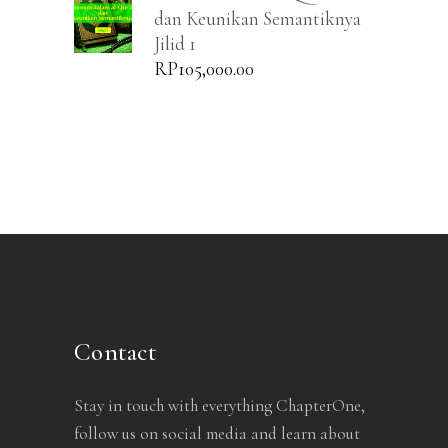
dan Keunikan Semantiknya
Jilid 1
RP
105,000.00
Contact
Stay in touch with everything ChapterOne,
follow us on social media and learn about