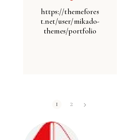
https://themefores
t.net/user/mikado-
themes/portfolio
1
2