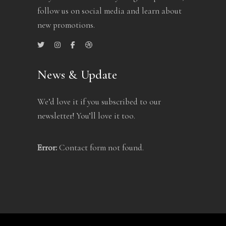
follow us on social media and learn about
new promotions.
News & Update
We’d love it if you subscribed to our
newsletter! You’ll love it too.
Error:
Contact form not found.