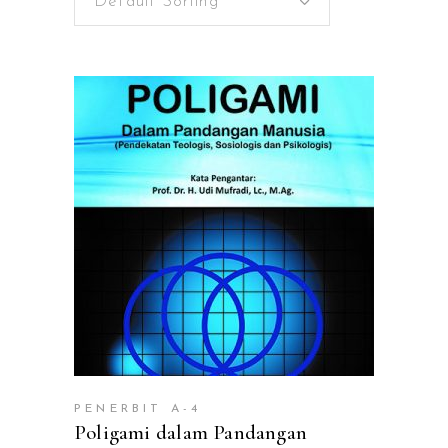
Default Sorting
ADD TO CART
PENERBIT A-4
Poligami dalam Pandangan