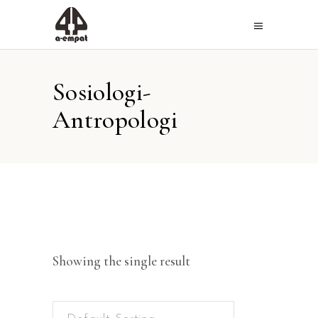
Sosiologi-
Antropologi
Showing the single result