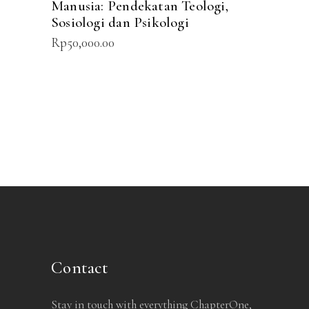
Manusia: Pendekatan Teologi,
Sosiologi dan Psikologi
Rp
50,000.00
Contact
Stay in touch with everything ChapterOne,